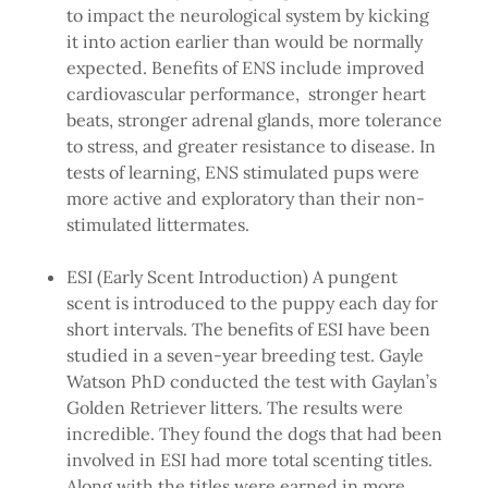
to impact the neurological system by kicking
it into action earlier than would be normally
expected. Benefits of ENS include improved
cardiovascular performance, stronger heart
beats, stronger adrenal glands, more tolerance
to stress, and greater resistance to disease. In
tests of learning, ENS stimulated pups were
more active and exploratory than their non-
stimulated littermates.
ESI (Early Scent Introduction) A pungent
scent is introduced to the puppy each day for
short intervals. The benefits of ESI have been
studied in a seven-year breeding test. Gayle
Watson PhD conducted the test with Gaylan’s
Golden Retriever litters. The results were
incredible. They found the dogs that had been
involved in ESI had more total scenting titles.
Along with the titles were earned in more