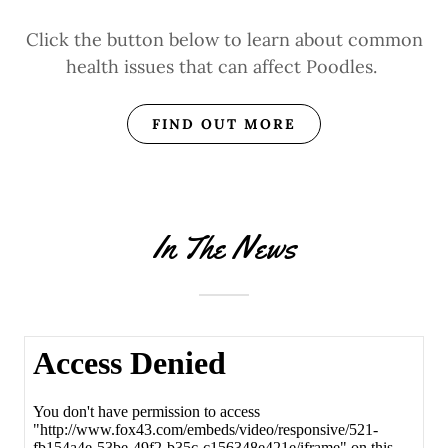
Click the button below to learn about common
health issues that can affect Poodles.
FIND OUT MORE
In The News