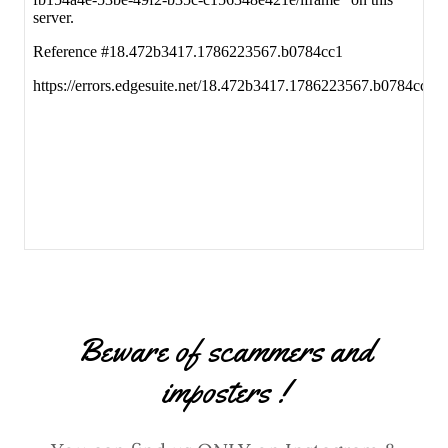
Beware of scammers and
imposters !