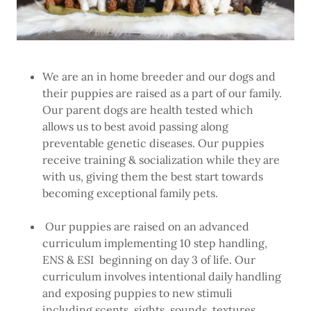
We are an in home breeder and our dogs and
their puppies are raised as a part of our family.
Our parent dogs are health tested which
allows us to best avoid passing along
preventable genetic diseases. Our puppies
receive training & socialization while they are
with us, giving them the best start towards
becoming exceptional family pets.
Our puppies are raised on an advanced
curriculum implementing 10 step handling,
ENS & ESI beginning on day 3 of life. Our
curriculum involves intentional daily handling
and exposing puppies to new stimuli
including scents, sights, sounds, textures,