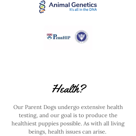
Health?
Our Parent Dogs undergo extensive health
testing, and our goal is to produce the
healthiest puppies possible. As with all living
beings, health issues can arise.