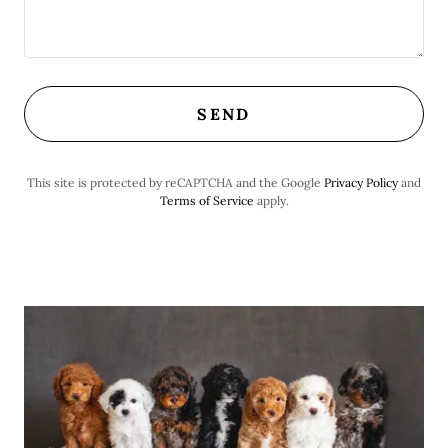
SEND
This site is protected by reCAPTCHA and the Google
Privacy Policy
and
Terms of Service
apply.