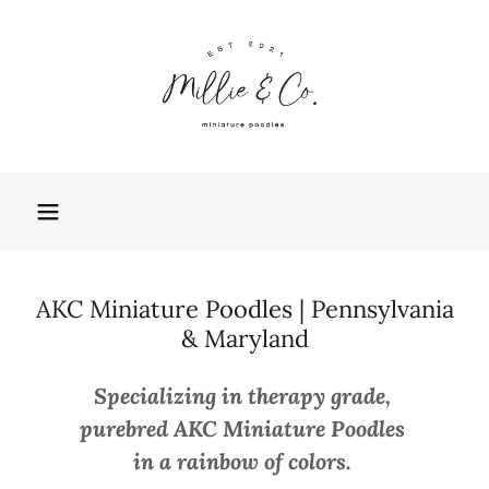
AKC Miniature Poodles | Pennsylvania
& Maryland
Specializing in therapy grade,
purebred AKC Miniature Poodles
in a rainbow of colors.