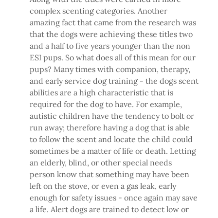
complex scenting categories. Another
amazing fact that came from the research was
that the dogs were achieving these titles two
and a half to five years younger than the non
ESI pups. So what does all of this mean for our
pups? Many times with companion, therapy,
and early service dog training - the dogs scent
abilities are a high characteristic that is
required for the dog to have. For example,
autistic children have the tendency to bolt or
run away; therefore having a dog that is able
to follow the scent and locate the child could
sometimes be a matter of life or death. Letting
an elderly, blind, or other special needs
person know that something may have been
left on the stove, or even a gas leak, early
enough for safety issues - once again may save
a life. Alert dogs are trained to detect low or