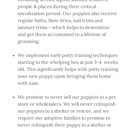
people & places during their critical
socialization period. Our puppies also receive
regular baths, blow dries, nail trims and
sanitary trims - which helps to desensitize
and get them accustomed to a lifetime of
grooming.
We implement early potty training techniques
starting in the whelping box at just 3-4 weeks
old. This significantly helps with potty training
your new puppy upon bringing them home
with ease.
We promise to never sell our puppies to a pet
store or wholesalers. We will never relinquish
our puppies to a shelter or rescue, and we
require our adoptive families to promise to
never relinquish their puppy to a shelter or