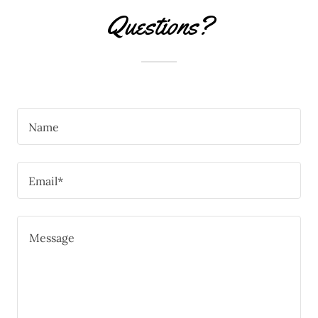
Questions?
Name
Email*