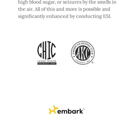
high blood sugar, or seizures by the smells in
the air. All of this and more is possible and
significantly enhanced by conducting ESI.