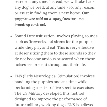
rescue at any time. Instead, we will take back
any dog we bred, at any time - for any reason,
or assist in finding them a new home.
Our
puppies are sold on a spay/neuter - no
breeding contract.
Sound Desensitization involves playing sounds
such as fireworks and sirens for the puppies
while they play and eat. This is very effective
at desensitizing them to these sounds so they
do not become anxious or scared when these
noises are present throughout their life.
ENS (Early Neurological Stimulation) involves
handling the puppies one at a time while
performing a series of five specific exercises.
The US Military developed this method
designed to improve the performance of
future military working dogs. ENS is believed