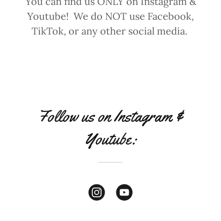
You can find us ONLY on Instagram &
Youtube! We do NOT use Facebook,
TikTok, or any other social media.
Follow us on Instagram &
Youtube: